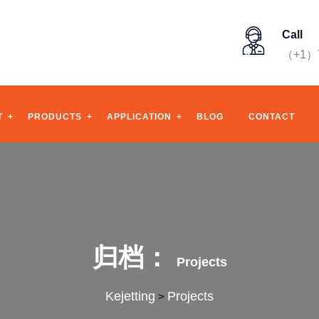
Call
（+1）7
T
PRODUCTS
APPLICATION
BLOG
CONTACT
归档：
Projects
Kejetting
Projects
>