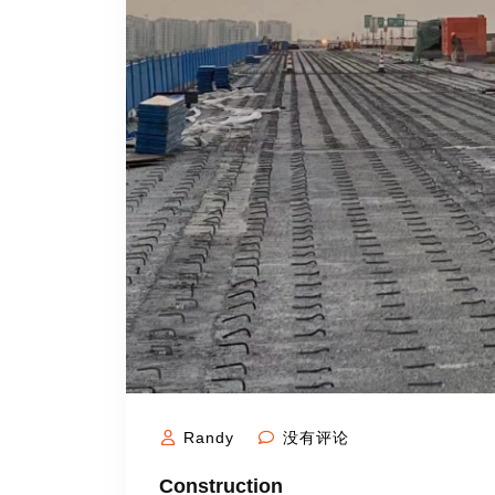
Randy
没有评论
Construction