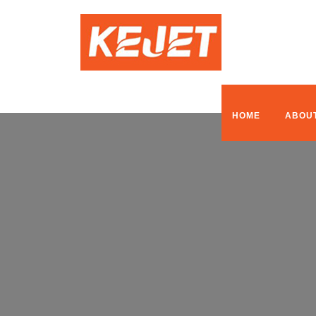
HOME
ABOU