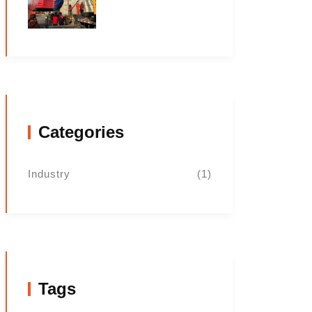
Categories
Industry
(1)
Tags