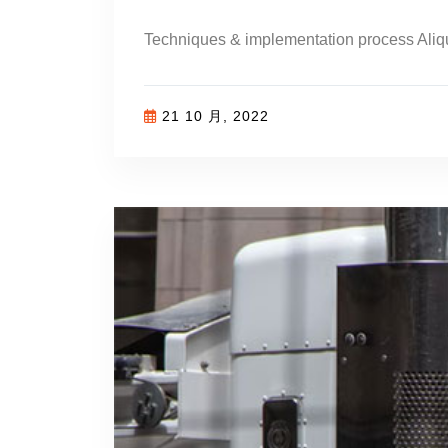
Techniques & implementation process Aliq
21 10 月, 2022