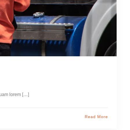
quam lorem […]
Read More