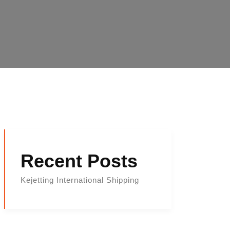
Recent Posts
Kejetting International Shipping