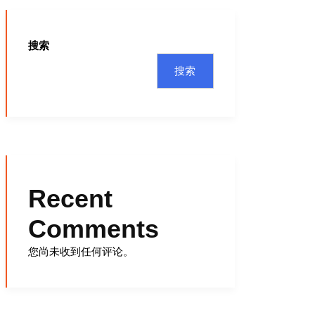
搜索
搜索
Recent
Comments
您尚未收到任何评论。