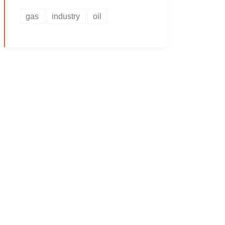
gas
industry
oil