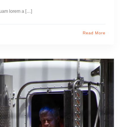
uam lorem a […]
Read More