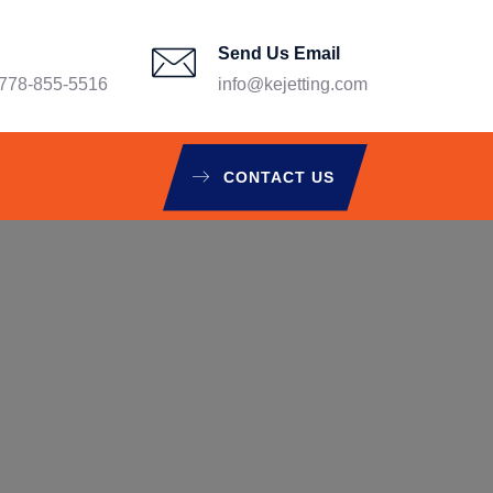
Send Us Email
78-855-5516
info@kejetting.com
CONTACT US