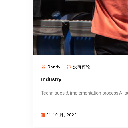
Randy
没有评论
Industry
Techniques & implementation process Ali
21 10 月, 2022