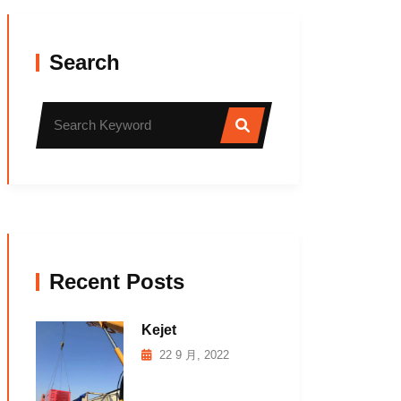
Search
Recent Posts
Kejet
22 9 月, 2022